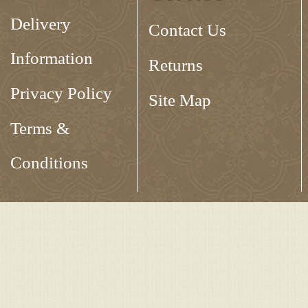
Delivery
Contact Us
Information
Returns
Privacy Policy
Site Map
Terms &
Conditions