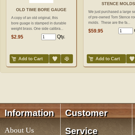
STENCE MOLD
OLD TIME BORE GAUGE
We just purchased a large s
of pre-owned Tom Stence ro
A copy of an old original, this
molds. These are the fa...
bore guage is stamped in durable
weight brass. One side calibra...
$59.95
Qty.
$2.95
Add to Wish List
Compare
Add to Wish List
Add to Cart
Add to Cart
Information
Customer
About Us
Service