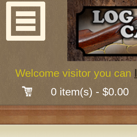
Welcome
Guns & G
About Us
Shooting
Welcome visitor you can
Mail-Order 
0 item(s) - $0.00
Gunsmith
Classes
Early Ame
Trades Fair