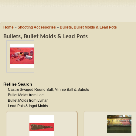
Camping
Events
Books & 
Wish List
Home
»
Shooting Accessories
»
Bullets, Bullet Molds & Lead Pots
Bullets, Bullet Molds & Lead Pots
My Account
Shopping C
Checkout
Refine Search
Cast & Swaged Round Ball, Minnie Ball & Sabots
Bullet Molds from Lee
Bullet Molds from Lyman
Lead Pots & Ingot Molds