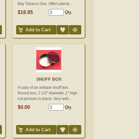
Bay Tobacco box. Offers plenty ...
$16.95
Qty.
Add to Wish List
Compare
Add to Cart
SNUFF BOX
A copy of an antique snuff box.
Round box, 2-1/2" diameter, 1" high.
Lid presses in place. Very well...
$0.00
Qty.
Add to Wish List
Compare
Add to Cart