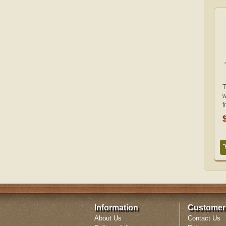
T
w
f
Information
Customer
About Us
Contact Us