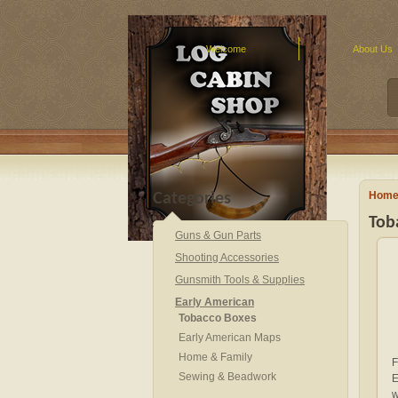
Welcome
About Us
Hom
Categories
Tob
Guns & Gun Parts
Shooting Accessories
Gunsmith Tools & Supplies
Early American
Tobacco Boxes
Early American Maps
Home & Family
F
Sewing & Beadwork
E
w