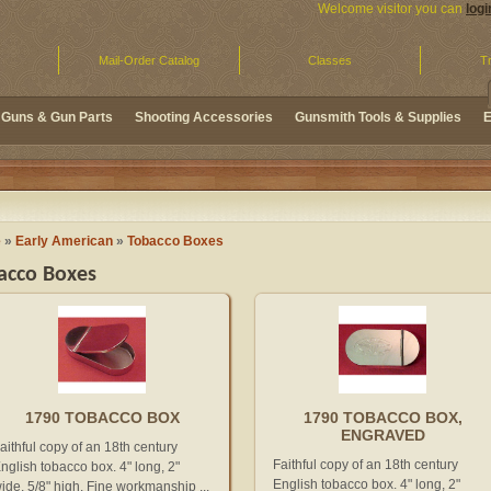
Welcome visitor you can
logi
Mail-Order Catalog
Classes
Tr
Guns & Gun Parts
Shooting Accessories
Gunsmith Tools & Supplies
E
e
»
Early American
»
Tobacco Boxes
acco Boxes
1790 TOBACCO BOX
1790 TOBACCO BOX,
ENGRAVED
aithful copy of an 18th century
Faithful copy of an 18th century
nglish tobacco box. 4" long, 2"
English tobacco box. 4" long, 2"
ide, 5/8" high. Fine workmanship ...