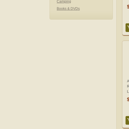
Camping
Books & DVDs
A
R
L