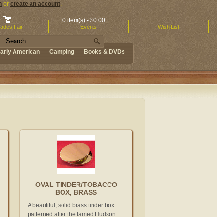
n
or
create an account
.
0 item(s) - $0.00
ades Fair
Events
Wish List
arly American
Camping
Books & DVDs
OVAL TINDER/TOBACCO
BOX, BRASS
A beautiful, solid brass tinder box
patterned after the famed Hudson