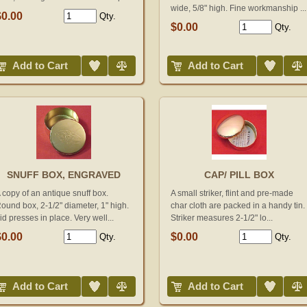
wide, 5/8" high. Fine workmanship ...
$0.00
Qty.
$0.00
Qty.
Add to Wish List
Compare
Add to Wish List
Compare
Add to Cart
Add to Cart
SNUFF BOX, ENGRAVED
CAP/ PILL BOX
 copy of an antique snuff box.
A small striker, flint and pre-made
ound box, 2-1/2" diameter, 1" high.
char cloth are packed in a handy tin.
id presses in place. Very well...
Striker measures 2-1/2" lo...
$0.00
$0.00
Qty.
Qty.
Add to Wish List
Compare
Add to Wish List
Compare
Add to Cart
Add to Cart