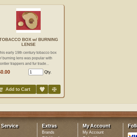
TOBACCO BOX w/ BURNING
LENSE
his early 19th century tobacco box
/ burning lens was popular with
rontier trappers and fur trade...
$0.00
Qty.
Add to Wish List
Compare
Add to Cart
 Service
Extras
My Account
Fol
Brands
My Account