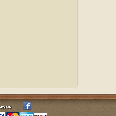
low us