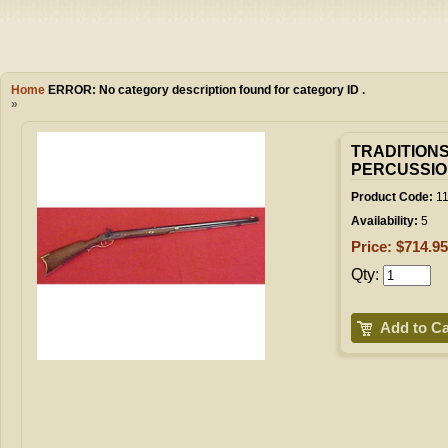
Camping
Events
Books & 
Wish List
Home
ERROR:
No category description found for category ID .
»
My Account
TRADITION
PERCUSSIO
Shopping C
Product Code:
11
Availability:
5
Price: $714.95
Checkout
Qty:
Add to Ca