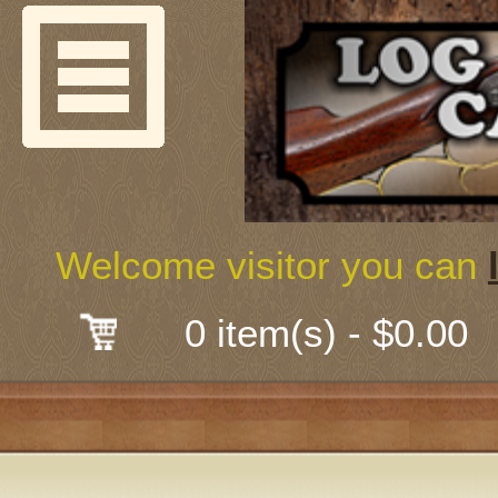
Welcome
Guns & G
About Us
Shooting
Welcome visitor you can
Mail-Order 
0 item(s) - $0.00
Gunsmith
Classes
Early Ame
Trades Fair