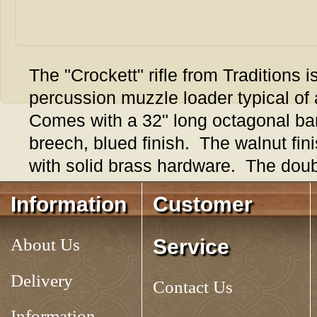
The "Crockett" rifle from Traditions is
percussion muzzle loader typical of a
Comes with a 32" long octagonal barre
breech, blued finish. The walnut fin
with solid brass hardware. The double 
unset to provide both a crisp target t
Information
Customer
Overall length is 49", rifled 1 turn in 
weight, authentic looking rifle that's 
About Us
Service
Takes a .310 patched round ball wi
metric nipple and #11 percussion c
Delivery
Contact Us
Information
Tag:
CROCKETT RIFLE, .32 CAL. PERCUSSION from Traditions