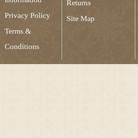
Returns
Privacy Policy
Site Map
Terms &
Conditions