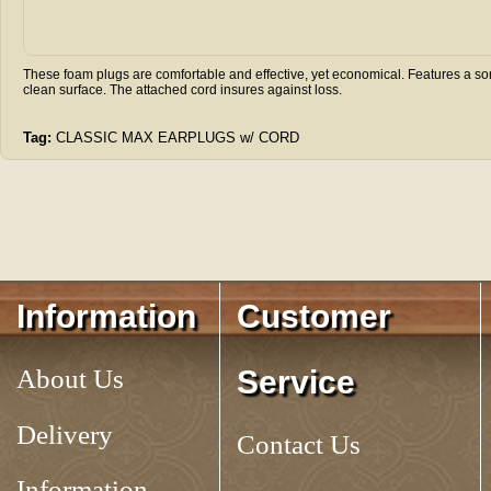
These foam plugs are comfortable and effective, yet economical. Features a son
clean surface. The attached cord insures against loss.
Tag:
CLASSIC MAX EARPLUGS w/ CORD
Information
Customer
About Us
Service
Delivery
Contact Us
Information