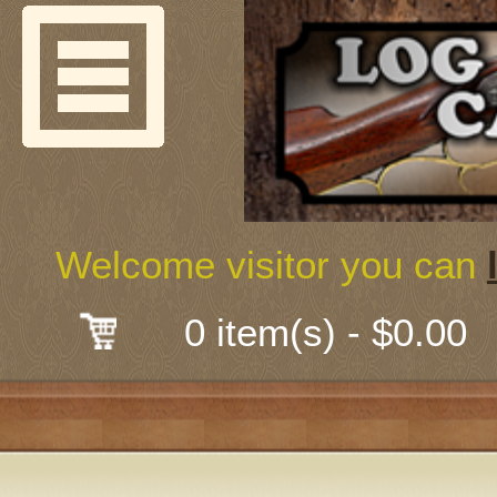
Welcome
Guns & G
About Us
Shooting
Welcome visitor you can
Mail-Order 
0 item(s) - $0.00
Gunsmith
Classes
Early Ame
Trades Fair