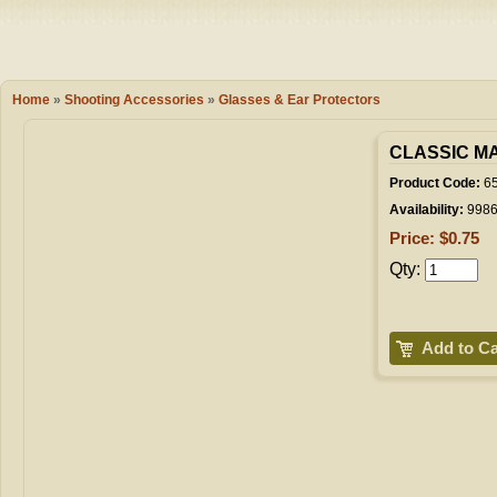
Camping
Events
Books & 
Wish List
Home
»
Shooting Accessories
»
Glasses & Ear Protectors
My Account
CLASSIC M
Product Code:
65
Availability:
998
Shopping C
Price: $0.75
Qty:
Checkout
Add to Ca