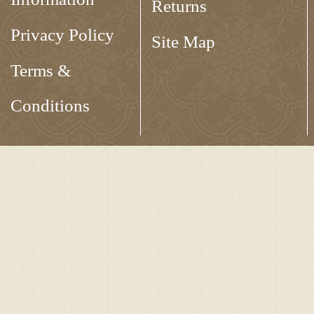
Returns
Privacy Policy
Site Map
Terms &
Conditions