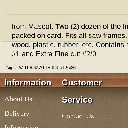
from Mascot. Two (2) dozen of the fi
packed on card. Fits all saw frames
wood, plastic, rubber, etc. Contains
#1 and Extra Fine cut #2/0
Tag:
JEWELER SAW BLADES, #1 & #2/0
Information
Customer
About Us
Service
Delivery
Contact Us
Information