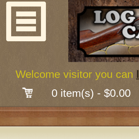
Welcome
Guns & G
About Us
Shooting
Welcome visitor you can
Mail-Order 
0 item(s) - $0.00
Gunsmith
Classes
Early Ame
Trades Fair