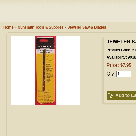
Camping
Events
Books & 
Wish List
Home
»
Gunsmith Tools & Supplies
»
Jeweler Saw & Blades
My Account
JEWELER SA
Product Code:
6
Availability:
993
Shopping C
Price: $7.95
Qty:
Checkout
Add to Ca