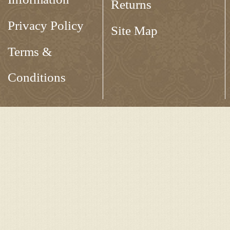
Returns
Privacy Policy
Site Map
Terms &
Conditions