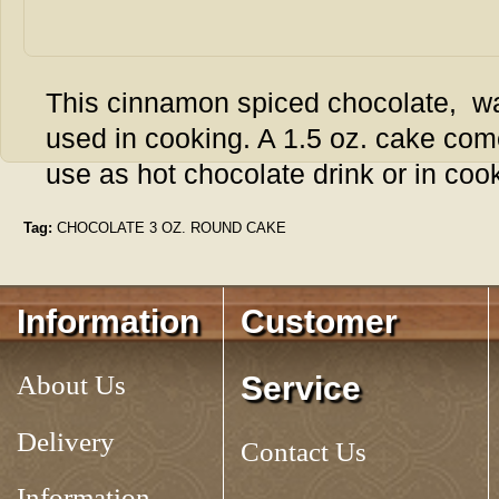
This cinnamon spiced chocolate, w
used in cooking. A 1.5 oz. cake come
use as hot chocolate drink or in coo
Tag:
CHOCOLATE 3 OZ. ROUND CAKE
Information
Customer
About Us
Service
Delivery
Contact Us
Information