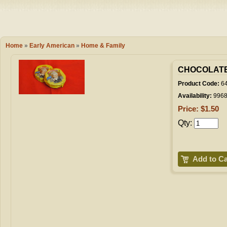
Camping
Events
Books & 
Wish List
Home
»
Early American
»
Home & Family
My Account
CHOCOLATE
Product Code:
6
Availability:
996
Shopping C
Price: $1.50
Qty:
Checkout
Add to Ca