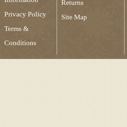
Returns
Privacy Policy
Site Map
Terms &
Conditions