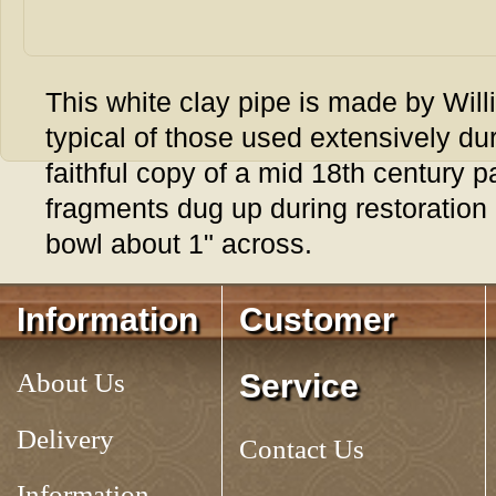
This white clay pipe is made by Will
typical of those used extensively dur
faithful copy of a mid 18th century 
fragments dug up during restoration 
bowl about 1" across.
Tag:
CLAY TAVERN PIPE, 6-1/2
Information
Customer
About Us
Service
Delivery
Contact Us
Information