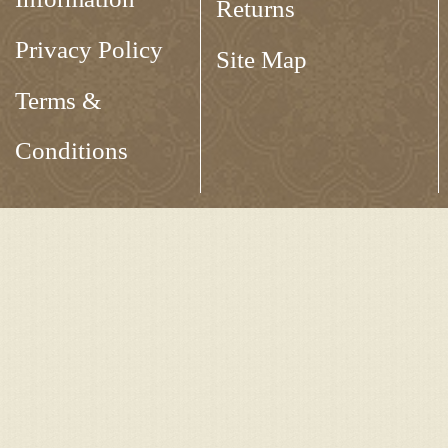
Returns
Privacy Policy
Site Map
Terms &
Conditions