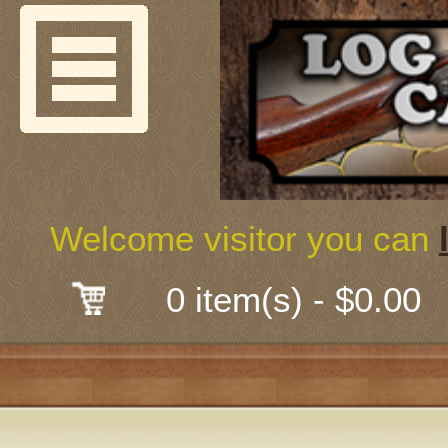
Welcome
Guns & G
About Us
Shooting
Welcome visitor you can
Mail-Order 
0 item(s) - $0.00
Gunsmith
Classes
Early Ame
Trades Fair