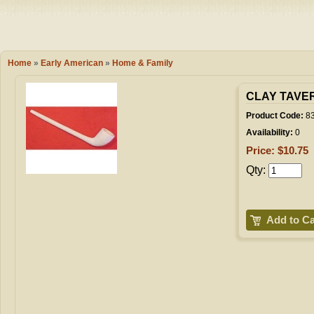
Camping
Events
Books & 
Wish List
Home
»
Early American
»
Home & Family
My Account
CLAY TAVER
Product Code:
8
Availability:
0
Shopping C
Price: $10.75
Qty:
Checkout
Add to Ca