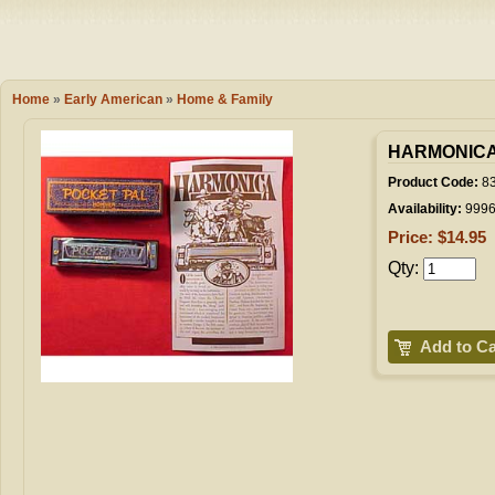
Camping
Events
Books & 
Wish List
Home
»
Early American
»
Home & Family
My Account
HARMONIC
Product Code:
8
Availability:
999
Shopping C
Price: $14.95
Qty:
Checkout
Add to Ca