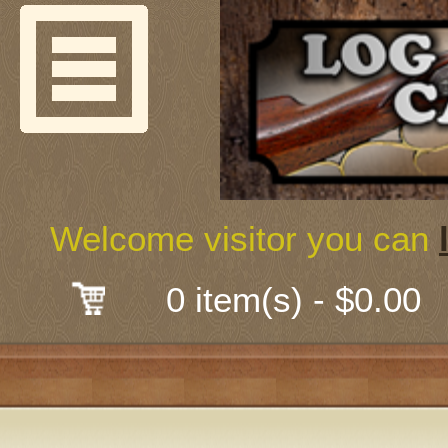
Welcome
Guns & G
About Us
Shooting
Welcome visitor you can
Mail-Order 
0 item(s) - $0.00
Gunsmith
Classes
Early Ame
Trades Fair