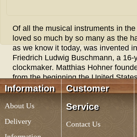
Of all the musical instruments in the
loved so much by so many as the h
as we know it today, was invented i
Friedrich Ludwig Buschmann, a 16-
clockmaker. Matthias Hohner founded
from the beginning the United State
his product. The instrument was sp
Information
Customer
soldiers and immigrants. In the mid
About Us
Service
their harmonicas to calm restless he
and to keep themselves company on t
Delivery
Contact Us
the time of the Civil War, a great ma
South, had a harmonica in their pock
Information