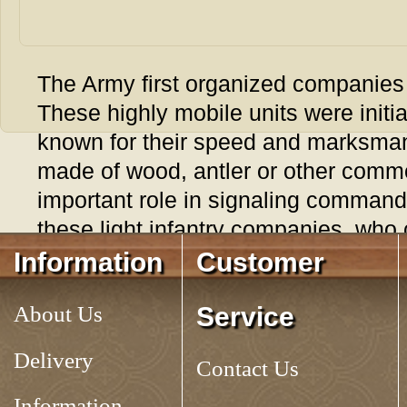
The Army first organized companies o
These highly mobile units were initi
known for their speed and marksmans
made of wood, antler or other comm
important role in signaling command
these light infantry companies, who 
traditional beating of the company dr
Information
Customer
communications. The wooden whistle
About Us
Service
period example. 4" long, very loud. 
Delivery
Tag:
LIGHT INFANTRY SIGNAL WHISTLE
Contact Us
Information