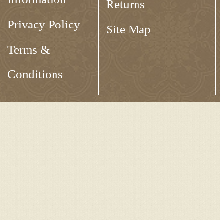
Returns
Privacy Policy
Site Map
Terms &
Conditions