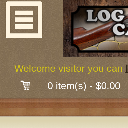
Welcome
Guns & G
About Us
Shooting
Welcome visitor you can
Mail-Order 
0 item(s) - $0.00
Gunsmith
Classes
Early Ame
Trades Fair