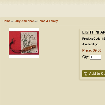
Camping
Events
Books & 
Wish List
Home
»
Early American
»
Home & Family
My Account
LIGHT INFA
Product Code:
8
Availability:
0
Shopping C
Price: $9.50
Qty:
Checkout
Add to Ca