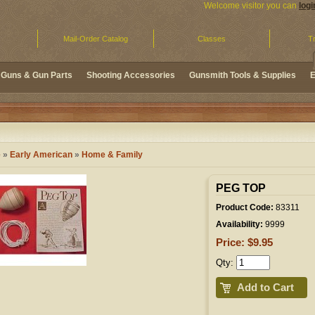
Welcome visitor you can
logi
Mail-Order Catalog
Classes
Tr
Guns & Gun Parts
Shooting Accessories
Gunsmith Tools & Supplies
E
e
»
Early American
»
Home & Family
PEG TOP
Product Code:
83311
Availability:
9999
Price: $9.95
Qty:
Add to Cart