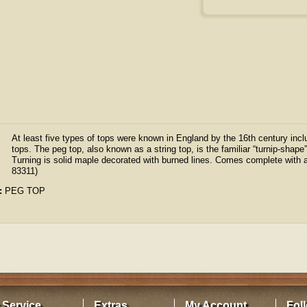
At least five types of tops were known in England by the 16th century inc
tops. The peg top, also known as a string top, is the familiar “turnip-shape
Turning is solid maple decorated with burned lines. Comes complete with a
83311)
:
PEG TOP
 Service
Extras
My Account
Fol