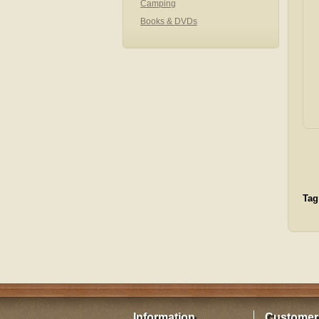
Camping
Books & DVDs
Tag
Information
Customer