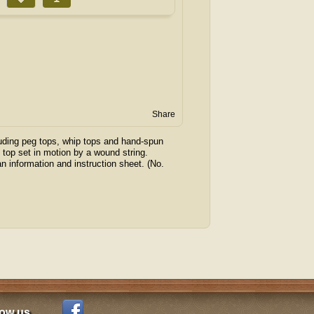
Share
luding peg tops, whip tops and hand-spun
” top set in motion by a wound string.
n information and instruction sheet. (No.
low us