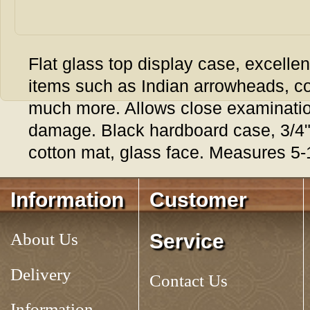
Flat glass top display case, excellent
items such as Indian arrowheads, c
much more. Allows close examination
damage. Black hardboard case, 3/4" 
cotton mat, glass face. Measures 5-1
Tag:
RIKER MOUNT, 5
Information
Customer
About Us
Service
Delivery
Contact Us
Information