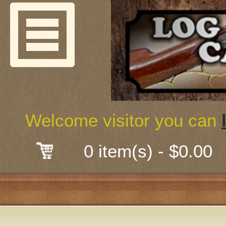
Welcome
Guns & G
About Us
Shooting
Welcome visitor you can
Mail-Order 
0 item(s) - $0.00
Gunsmith
Classes
Early Ame
Trades Fair