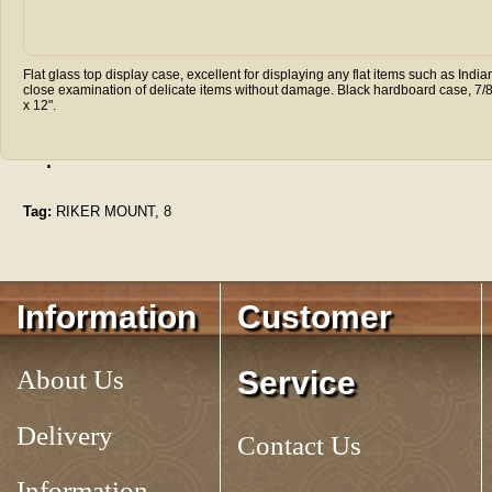
Flat glass top display case, excellent for displaying any flat items such as I
close examination of delicate items without damage. Black hardboard case, 7/8"
x 12".
.
Tag:
RIKER MOUNT, 8
Information
Customer
About Us
Service
Delivery
Contact Us
Information