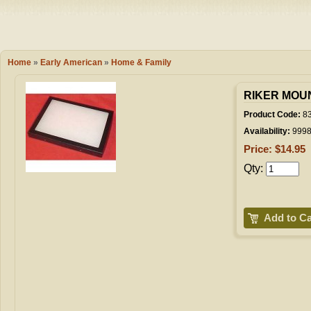
Camping
Events
Books & 
Wish List
Home
»
Early American
»
Home & Family
My Account
RIKER MOUNT
Product Code:
8
Availability:
999
Shopping C
Price: $14.95
Qty:
Checkout
Add to Ca