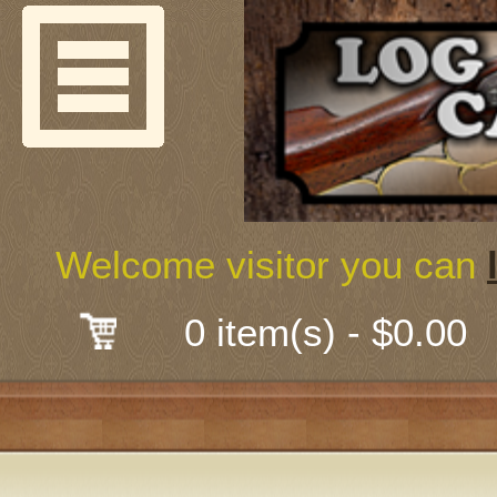
Welcome
Guns & G
About Us
Shooting
Welcome visitor you can
Mail-Order 
0 item(s) - $0.00
Gunsmith
Classes
Early Ame
Trades Fair