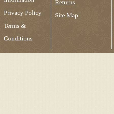
Returns
Privacy Policy
Site Map
Terms &
Conditions