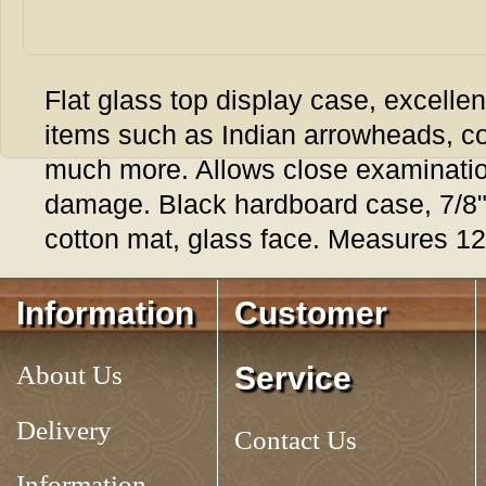
Flat glass top display case, excellent
items such as Indian arrowheads, c
much more. Allows close examination
damage. Black hardboard case, 7/8" 
cotton mat, glass face. Measures 12
Tag:
RIKER MOUNT, 12
Information
Customer
About Us
Service
Delivery
Contact Us
Information