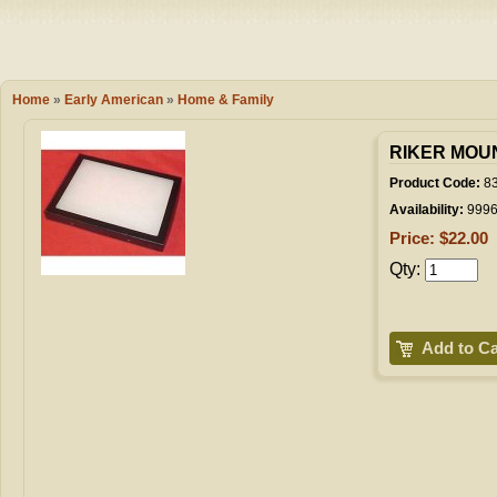
Camping
Events
Books & 
Wish List
Home
»
Early American
»
Home & Family
My Account
RIKER MOUNT
Product Code:
8
Availability:
999
Shopping C
Price: $22.00
Qty:
Checkout
Add to Ca