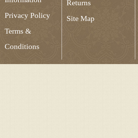
Returns
Privacy Policy
Site Map
Terms &
Conditions