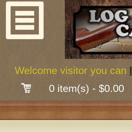
Welcome
Guns & G
About Us
Shooting
Welcome visitor you can
Mail-Order 
0 item(s) - $0.00
Gunsmith
Classes
Early Ame
Trades Fair