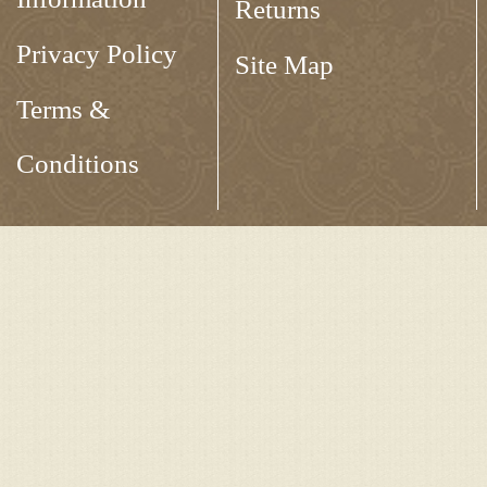
Returns
Privacy Policy
Site Map
Terms &
Conditions