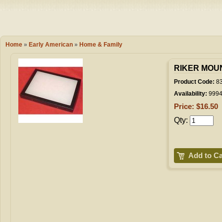
Camping
Events
Books & 
Wish List
Home
»
Early American
»
Home & Family
My Account
RIKER MOUNT
Product Code:
8
Availability:
999
Shopping C
Price: $16.50
Qty:
Checkout
Add to Ca