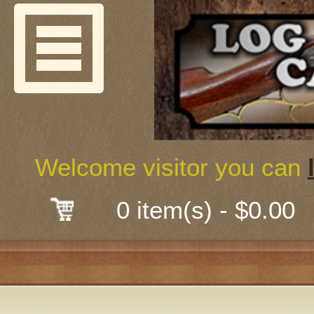
Welcome
Guns & G
About Us
Shooting
Welcome visitor you can
Mail-Order 
0 item(s) - $0.00
Gunsmith
Classes
Early Ame
Trades Fair