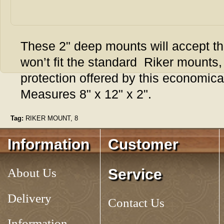
These 2" deep mounts will accept th
won’t fit the standard Riker mounts, 
protection offered by this economica
Measures 8" x 12" x 2".
Tag:
RIKER MOUNT, 8
Information
Customer
About Us
Service
Delivery
Contact Us
Information