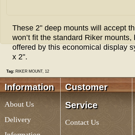
These 2" deep mounts will accept th
won’t fit the standard Riker mounts, b
offered by this economical display 
x 2".
Tag:
RIKER MOUNT, 12
Information
Customer
About Us
Service
Delivery
Contact Us
Information