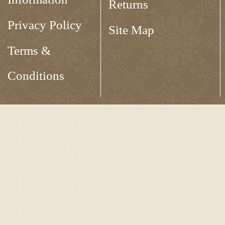
Returns
Privacy Policy
Site Map
Terms &
Conditions