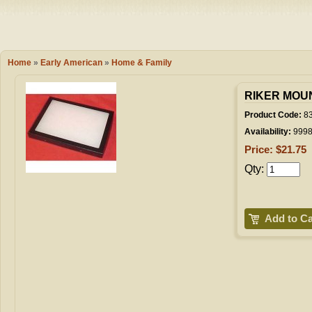
Camping
Events
Books & 
Wish List
Home
»
Early American
»
Home & Family
My Account
RIKER MOUN
Product Code:
8
Availability:
999
Shopping C
Price: $21.75
Qty:
Checkout
Add to Ca