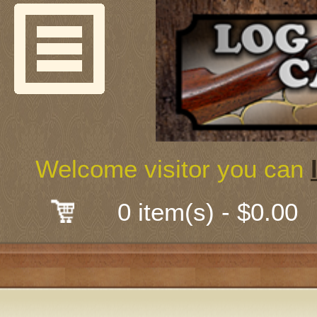
Welcome
Guns & G
About Us
Shooting
Welcome visitor you can
Mail-Order 
0 item(s) - $0.00
Gunsmith
Classes
Early Ame
Trades Fair