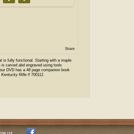
Share
t is fully functional. Starting with a maple
 is carved abd engraved using tools
f hour DVD has a 48 page companion book
A Kentucky Rifle #
700112
low us