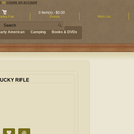
n
or
create an account
.
0 item(s) - $0.00
ades Fair
Events
Wish List
arly American
Camping
Books & DVDs
TUCKY RIFLE
Add to Wish List
Compare