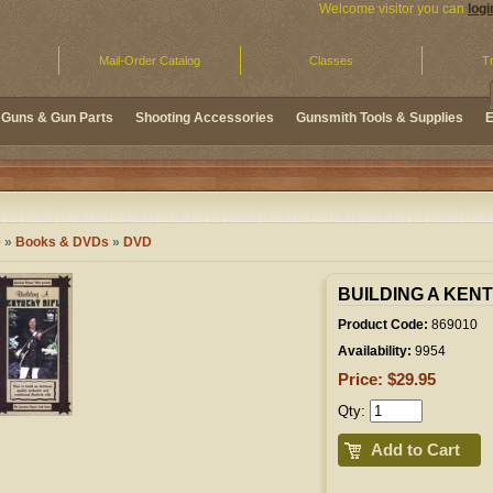
Welcome visitor you can
logi
Mail-Order Catalog
Classes
Tr
Guns & Gun Parts
Shooting Accessories
Gunsmith Tools & Supplies
E
e
»
Books & DVDs
»
DVD
BUILDING A KEN
Product Code:
869010
Availability:
9954
Price: $29.95
Qty:
Add to Cart