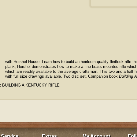
with Hershel House. Learn how to build an heirloom quality flintlock rifle tha
plank, Hershel demonstrates how to make a fine brass mounted rifle which
which are readily available to the average craftsman. This two and a hal
with full size drawings available. Two disc set. Companion book
Building 
:
BUILDING A KENTUCKY RIFLE
 Service
Extras
My Account
Fol