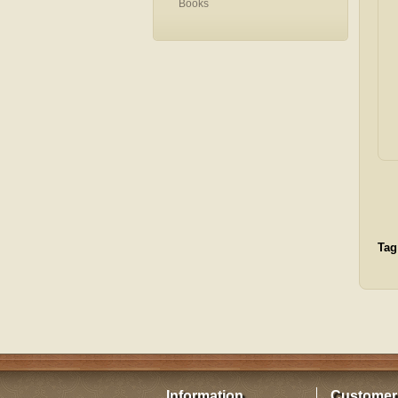
Books
Tag
Information
Customer