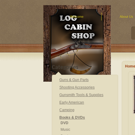
Welcome
About Us
Hom
Categories
Guns & Gun Parts
Shooting Accessories
Gunsmith Tools & Supplies
Early American
Camping
Books & DVDs
DVD
Music