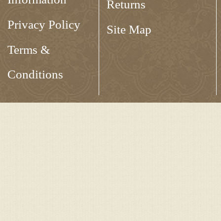
Returns
Privacy Policy
Site Map
Terms &
Conditions