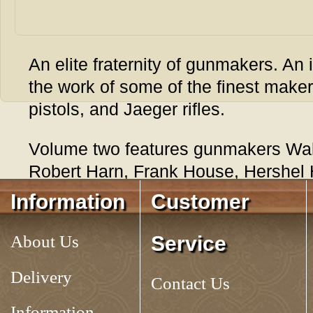
An elite fraternity of gunmakers. An 
the work of some of the finest maker
pistols, and Jaeger rifles.
Volume two features gunmakers Wal
Robert Harn, Frank House, Hershel 
Michael Lea, Hacker Martin, David R
Information
Customer
George Suiter. Running time 1 hour,
About Us
Service
Tag:
CONTEMPORARY KENTUCKY RIFLES, VOLUME 2
Delivery
Contact Us
Information