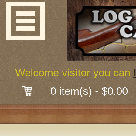
Welcome
Guns & G
About Us
Shooting
Welcome visitor you can
Mail-Order 
0 item(s) - $0.00
Gunsmith
Classes
Early Ame
Trades Fair