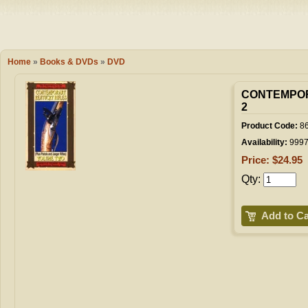
Camping
Events
Books & 
Wish List
Home
»
Books & DVDs
»
DVD
My Account
CONTEMPOR
2
Product Code:
86
Shopping C
Availability:
999
Price: $24.95
Qty:
Checkout
Add to Ca