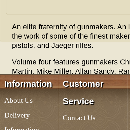
An elite fraternity of gunmakers. An 
the work of some of the finest maker
pistols, and Jaeger rifles.
Volume four features gunmakers Chr
Martin, Mike Miller, Allan Sandy, Ra
Clay Smith, Mark Thomas, Mark Whe
Information
Customer
Williamsburg.
About Us
Service
Tag:
CONTEMPORARY KENTUCKY RIFLES, VOLUME 4
Delivery
Contact Us
Information