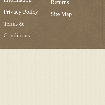
Returns
Privacy Policy
Site Map
Terms &
Conditions