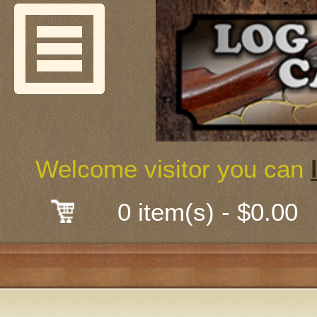
Welcome
Guns & G
About Us
Shooting
Welcome visitor you can
Mail-Order 
0 item(s) - $0.00
Gunsmith
Classes
Early Ame
Trades Fair