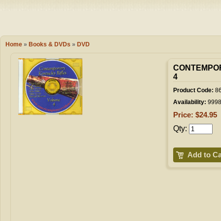
Camping
Events
Books & 
Wish List
Home
»
Books & DVDs
»
DVD
My Account
CONTEMPOR
4
Product Code:
86
Shopping C
Availability:
999
Price: $24.95
Qty:
Checkout
Add to Ca