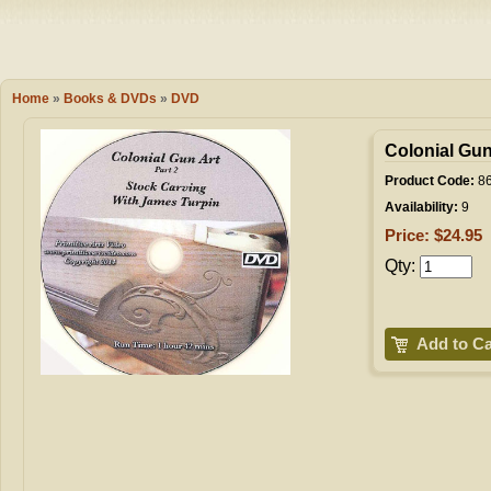
Camping
Events
Books & 
Wish List
Home
»
Books & DVDs
»
DVD
My Account
Colonial Gun
Product Code:
86
Availability:
9
Shopping C
Price: $24.95
Qty:
Checkout
Add to Ca