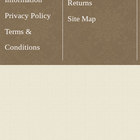
Returns
Privacy Policy
Site Map
Terms &
Conditions