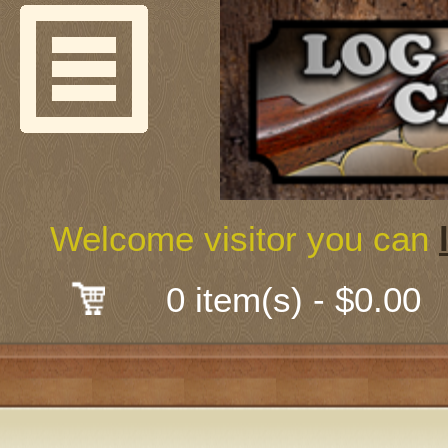
Welcome
Guns & G
About Us
Shooting
Welcome visitor you can
Mail-Order 
0 item(s) - $0.00
Gunsmith
Classes
Early Ame
Trades Fair