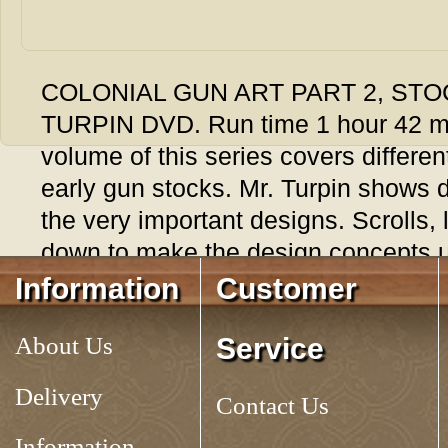
COLONIAL GUN ART PART 2, STO
TURPIN DVD. Run time 1 hour 42 m
volume of this series covers differe
early gun stocks. Mr. Turpin shows d
the very important designs. Scrolls,
down to make the design concepts 
Information
Customer
Tag:
About Us
Service
Delivery
Contact Us
Information