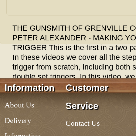
THE GUNSMITH OF GRENVILLE C
PETER ALEXANDER - MAKING Y
TRIGGER This is the first in a two-pa
In these videos we cover all the step
trigger from scratch, including both 
double set triggers. In this video, we
involved in creating a simple trigger
Information
Customer
Lehigh valley rifle.10 Chapters inclu
About Us
Service
Making The Trigger, Adjusting The 
100 minutes.
No. 862700
Delivery
Contact Us
Tag:
Information