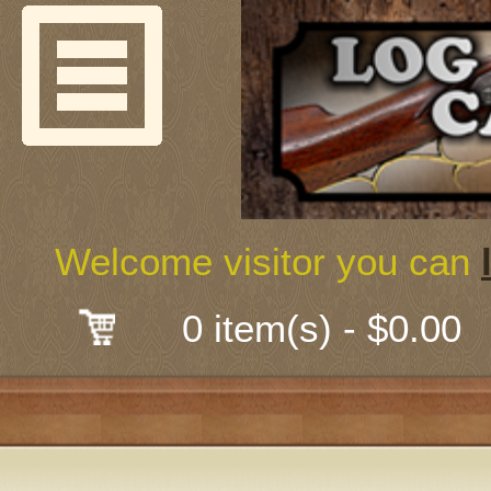
Welcome
Guns & G
About Us
Shooting
Welcome visitor you can
Mail-Order 
0 item(s) - $0.00
Gunsmith
Classes
Early Ame
Trades Fair