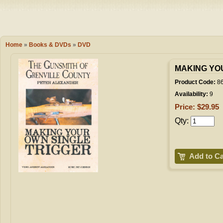
Camping
Events
Books & 
Wish List
Home
»
Books & DVDs
»
DVD
My Account
MAKING YO
Product Code:
86
Availability:
9
Shopping C
Price: $29.95
Qty:
Checkout
Add to Ca