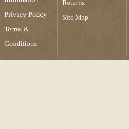
Returns
Privacy Policy
Site Map
Terms &
Conditions